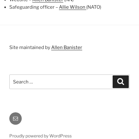
Safeguarding officer –
Allie Wilson
(NATO)
Site maintained by
Allen Banister
Search
Search
for:
Email
Proudly powered by WordPress