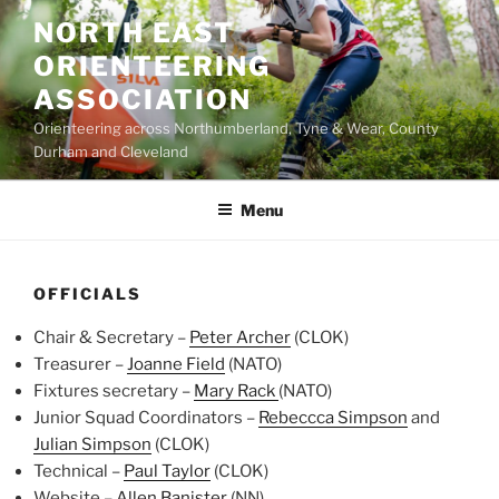
Skip
NORTH EAST
to
ORIENTEERING
content
ASSOCIATION
Orienteering across Northumberland, Tyne & Wear, County
Durham and Cleveland
Menu
OFFICIALS
Chair & Secretary –
Peter Archer
(CLOK)
Treasurer –
Joanne Field
(NATO)
Fixtures secretary –
Mary Rack
(NATO)
Junior Squad Coordinators –
Rebeccca Simpson
and
Julian Simpson
(CLOK)
Technical –
Paul Taylor
(CLOK)
Website –
Allen Banister
(NN)