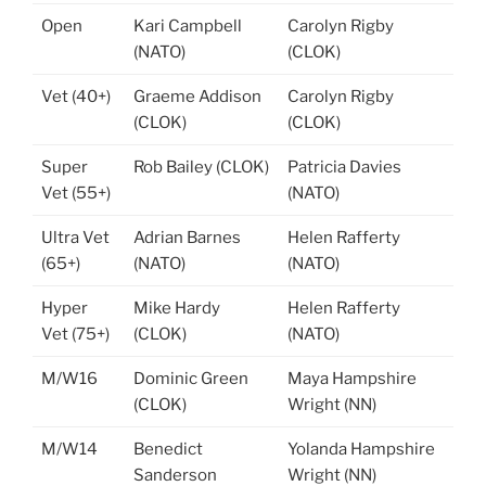
Open
Kari Campbell
Carolyn Rigby
(NATO)
(CLOK)
Vet (40+)
Graeme Addison
Carolyn Rigby
(CLOK)
(CLOK)
Super
Rob Bailey (CLOK)
Patricia Davies
Vet (55+)
(NATO)
Ultra Vet
Adrian Barnes
Helen Rafferty
(65+)
(NATO)
(NATO)
Hyper
Mike Hardy
Helen Rafferty
Vet (75+)
(CLOK)
(NATO)
M/W16
Dominic Green
Maya Hampshire
(CLOK)
Wright (NN)
M/W14
Benedict
Yolanda Hampshire
Sanderson
Wright (NN)