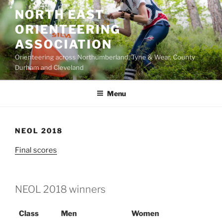
Skip
NORTH EAST
to
ORIENTEERING
content
ASSOCIATION
Orienteering across Northumberland, Tyne & Wear, County
Durham and Cleveland
Menu
NEOL 2018
Final scores
NEOL 2018 winners
Class
Men
Women