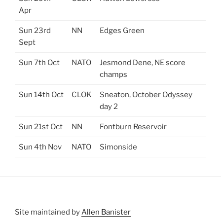
Apr
Sun 23rd
NN
Edges Green
Sept
Sun 7th Oct
NATO
Jesmond Dene, NE score
champs
Sun 14th Oct
CLOK
Sneaton, October Odyssey
day 2
Sun 21st Oct
NN
Fontburn Reservoir
Sun 4th Nov
NATO
Simonside
Site maintained by
Allen Banister