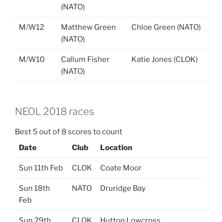
(NATO)
M/W12
Matthew Green
Chloe Green (NATO)
(NATO)
M/W10
Callum Fisher
Katie Jones (CLOK)
(NATO)
NEOL 2018 races
Best 5 out of 8 scores to count
Date
Club
Location
Sun 11th Feb
CLOK
Coate Moor
Sun 18th
NATO
Druridge Bay
Feb
Sun 29th
CLOK
Hutton Lowcross